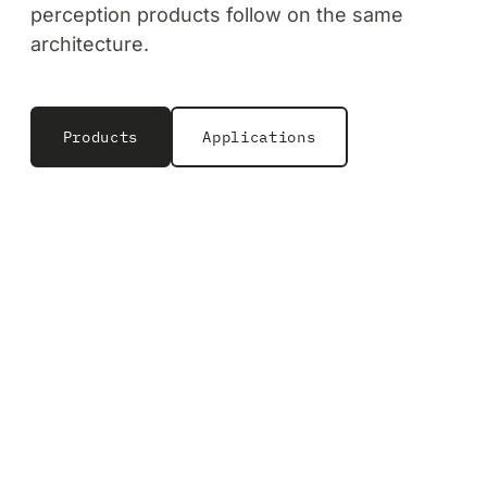
perception products follow on the same
architecture.
Products
Applications