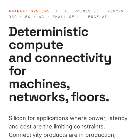
ANANANT SYSTEMS
/ DETERMINISTIC · RISC-V ·
DSP · 5G · 6G · SMALL CELL · EDGE-AI
Deterministic
compute
and connectivity
for
machines,
networks, floors.
Silicon for applications where power, latency
and cost are the limiting constraints.
Connectivity products are in production;