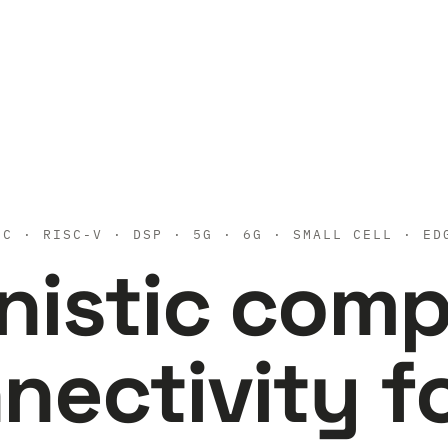
 · RISC-V · DSP · 5G · 6G · SMALL CELL · ED
nistic com
nectivity f