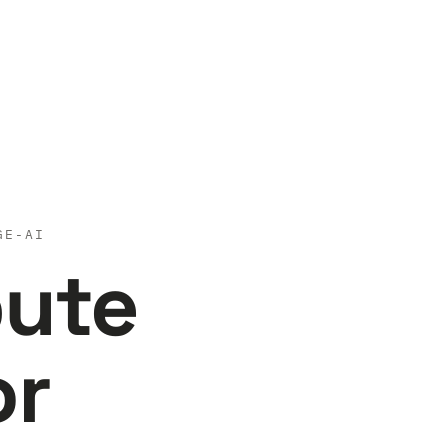
GE-AI
pute
or