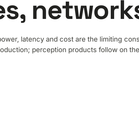
s, networks,
power, latency and cost are the limiting cons
roduction; perception products follow on t