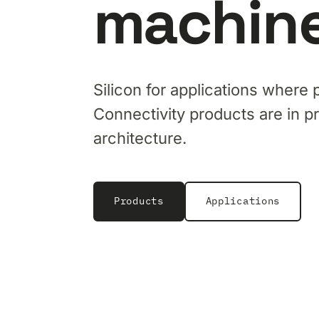
machine
Silicon for applications where 
Connectivity products are in p
architecture.
Products
Applications