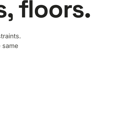
 floors.
traints.
he same