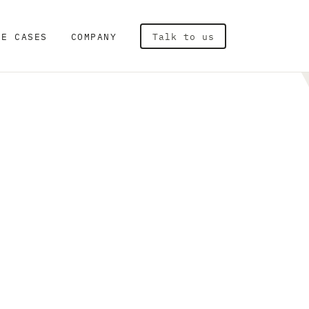
SE CASES
COMPANY
Talk to us