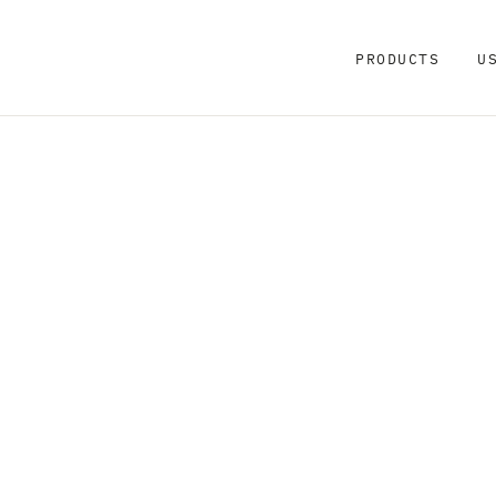
PRODUCTS
U