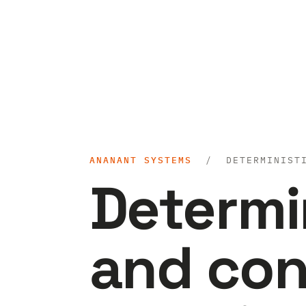
ANANANT SYSTEMS
/ DETERMINISTIC
Determi
and con